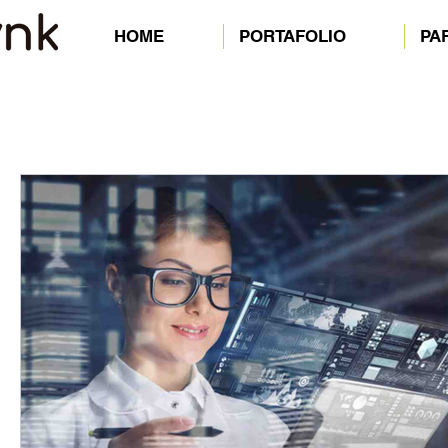
HOME
PORTAFOLIO
PA